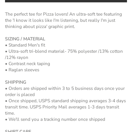
The perfect tee for Pizza lovers! An ultra-soft tee featuring
the 'I know it looks like I'm listening, but really I'm just
thinking about pizza' graphic print.
SIZING / MATERIAL
• Standard Men's fit
• Ultra-soft tri-blend material- 75% polyester /13% cotton
/12% rayon
• Contrast neck taping
• Raglan sleeves
SHIPPING
• Orders are shipped within 3 to 5 business days once your
order is placed
• Once shipped, USPS standard shipping averages 3-4 days
transit time. USPS Priority Mail averages 1-3 days transit
time.
• We'll send you a tracking number once shipped
SHIRT CARE