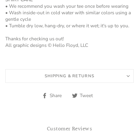
• We recommend you wash your tee once before wearing
• Wash inside-out in cold water with similar colors using a
gentle cycle
• Tumble dry low, hang-dry, or where it wet; it's up to you.
Thanks for checking us out!
All graphic designs © Hello Floyd, LLC
SHIPPING & RETURNS
Share
Tweet
Share
Tweet
on
on
Facebook
Twitter
Customer Reviews