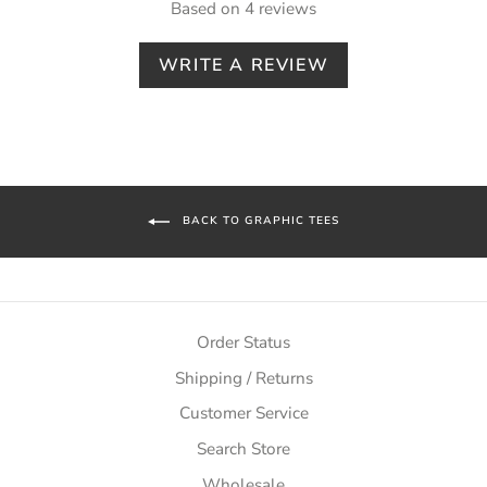
Based on 4 reviews
WRITE A REVIEW
BACK TO GRAPHIC TEES
Order Status
Shipping / Returns
Customer Service
Search Store
Wholesale