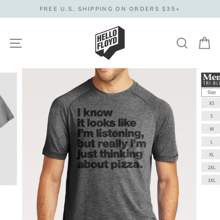
Skip
FREE U.S. SHIPPING ON ORDERS $35+
to
content
Site navigation
Search
C