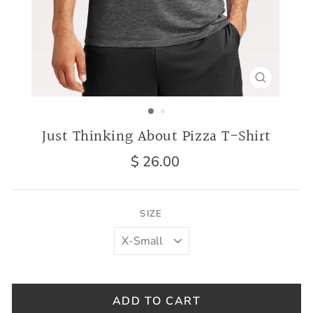
CLOSE
(ESC)
Just Thinking About Pizza T-Shirt
Regular
$ 26.00
price
SIZE
ADD TO CART