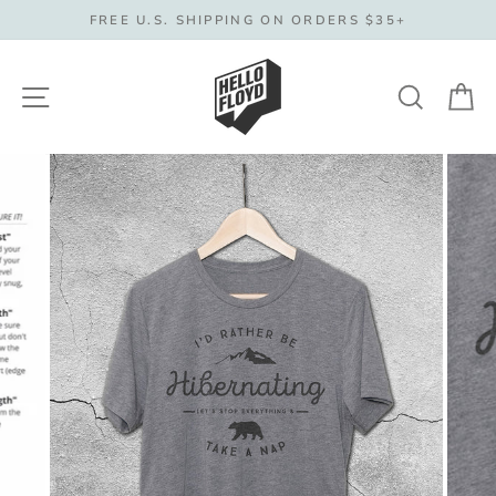
Skip
FREE U.S. SHIPPING ON ORDERS $35+
to
content
Site navigation
Search
C