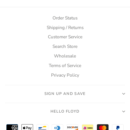
Order Status
Shipping / Returns
Customer Service
Search Store
Wholesale
Terms of Service
Privacy Policy
SIGN UP AND SAVE
HELLO FLOYD