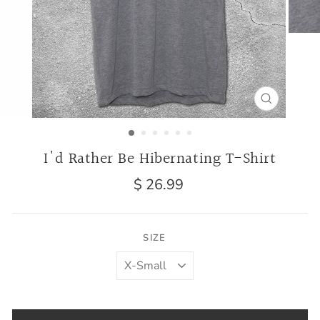
CLOSE
(ESC)
I'd Rather Be Hibernating T-Shirt
Regular
$ 26.99
price
SIZE