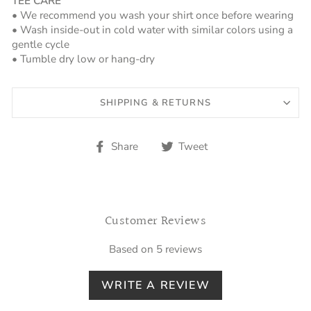
TEE CARE
• We recommend you wash your shirt once before wearing
• Wash inside-out in cold water with similar colors using a
gentle cycle
• Tumble dry low or hang-dry
SHIPPING & RETURNS
Share
Tweet
Share
Tweet
on
on
Facebook
Twitter
Customer Reviews
Based on 5 reviews
WRITE A REVIEW