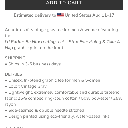
ADD TO CART
Estimated delivery to
United States
Aug 11⁠–17
An u
ltra-soft vintage gray tee for men & women featuring
the
I
'd Rather Be Hibernating. Let's Stop Everything & Take A
Nap
graphic print on the front.
SHIPPING
• Ships in 3-5 business days
DETAILS
• Unisex, tri-blend graphic tee for men & women
• Color: Vintage Gray
• Lightweight, extremely comfortable and durable triblend
fabric:
25% combed ring-spun cotton / 50% polyester / 25%
rayon
• Side-seamed &
double needle stitched
• Design printed using eco-friendly, water-based inks