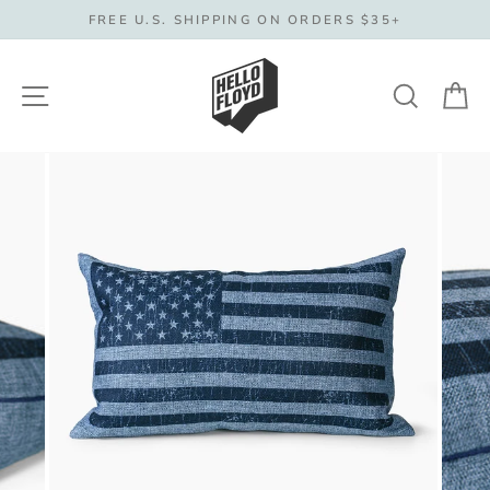
Skip
FREE U.S. SHIPPING ON ORDERS $35+
to
content
Site navigation
Search
C