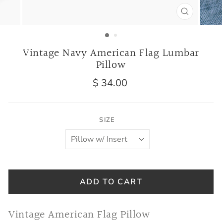
CLOSE
(ESC)
Vintage Navy American Flag Lumbar
Pillow
Regular
$ 34.00
price
SIZE
ADD TO CART
Vintage American Flag Pillow