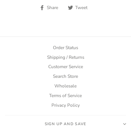
Share
Tweet
Share
Tweet
on
on
Facebook
Twitter
Order Status
Shipping / Returns
Customer Service
Search Store
Wholesale
Terms of Service
Privacy Policy
SIGN UP AND SAVE