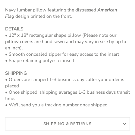
Navy lumbar pillow featuring the distressed
American
Flag
design printed on the front.
DETAILS
• 12" x 18" rectangular shape pillow (Please note our
pillow covers are hand sewn and may vary in size by up to
an inch).
• Smooth concealed zipper for easy access to the insert
• Shape retaining polyester insert
SHIPPING
• Orders are shipped 1-3 business days after your order is
placed
• Once shipped, shipping averages 1-3 business days transit
time.
• We'll send you a tracking number once shipped
SHIPPING & RETURNS